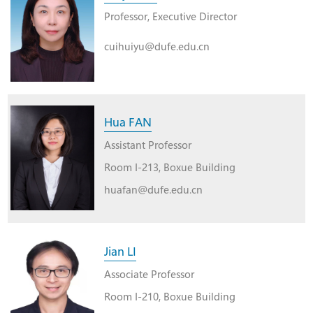
Professor, Executive Director
cuihuiyu@dufe.edu.cn
Hua FAN
Assistant Professor
Room I-213, Boxue Building
huafan@dufe.edu.cn
Jian LI
Associate Professor
Room I-210, Boxue Building