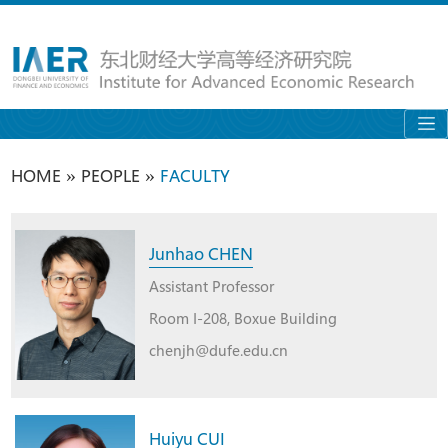
»
»
HOME
PEOPLE
FACULTY
Junhao CHEN
Assistant Professor
Room I-208, Boxue Building
chenjh@dufe.edu.cn
Huiyu CUI