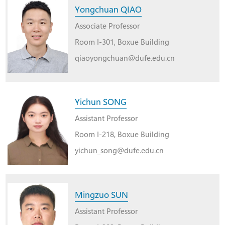
Yongchuan QIAO
Associate Professor
Room I-301, Boxue Building
qiaoyongchuan@dufe.edu.cn
Yichun SONG
Assistant Professor
Room I-218, Boxue Building
yichun_song@dufe.edu.cn
Mingzuo SUN
Assistant Professor