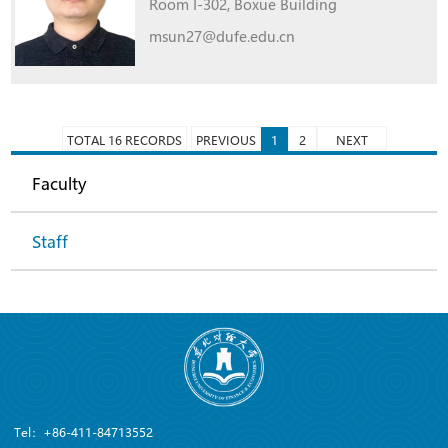
Room I-302, Boxue Building
msun27@dufe.edu.cn
TOTAL 16 RECORDS
PREVIOUS
1
2
NEXT
Faculty
Staff
Tel：+86-411-84713552