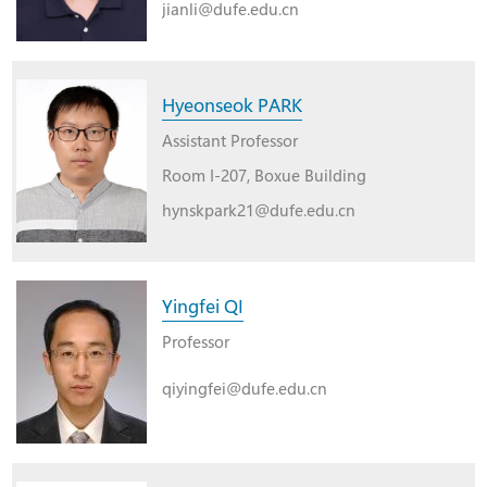
jianli@dufe.edu.cn
Hyeonseok PARK
Assistant Professor
Room I-207, Boxue Building
hynskpark21@dufe.edu.cn
Yingfei QI
Professor
qiyingfei@dufe.edu.cn