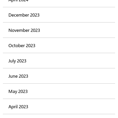
December 2023
November 2023
October 2023
July 2023
June 2023
May 2023
April 2023