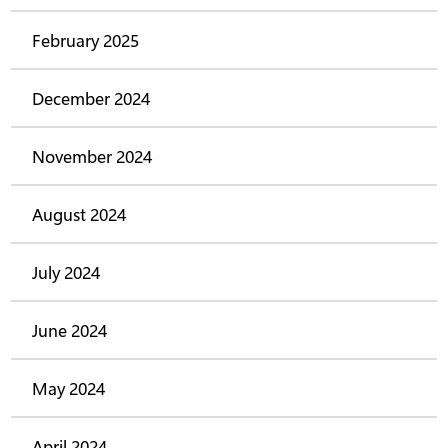
February 2025
December 2024
November 2024
August 2024
July 2024
June 2024
May 2024
April 2024