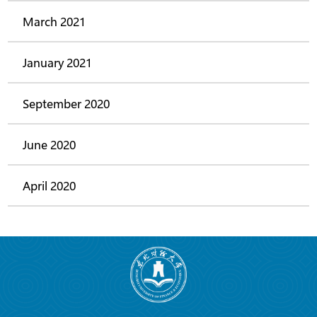
March 2021
January 2021
September 2020
June 2020
April 2020