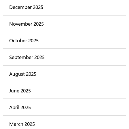
December 2025
November 2025
October 2025
September 2025
August 2025
June 2025
April 2025
March 2025