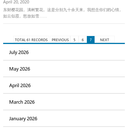
April 20, 2020
东财樱花园，满树繁花，这是分别九十余天来，我想念你们的心情，
如云似霞，怒放如雪……
TOTAL 61 RECORDS
PREVIOUS
5
6
7
NEXT
July 2026
May 2026
April 2026
March 2026
January 2026