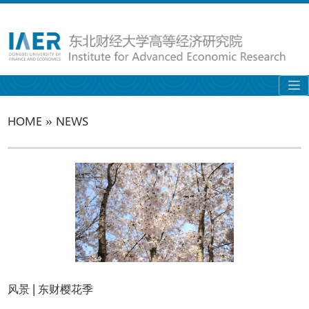
»
HOME
NEWS
风景 | 东财樱花季