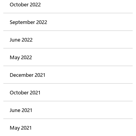
October 2022
September 2022
June 2022
May 2022
December 2021
October 2021
June 2021
May 2021