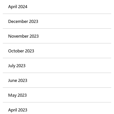
April 2024
December 2023
November 2023
October 2023
July 2023
June 2023
May 2023
April 2023