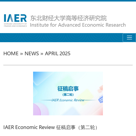
»
»
HOME
NEWS
APRIL 2025
IAER Economic Review 征稿启事（第二轮）