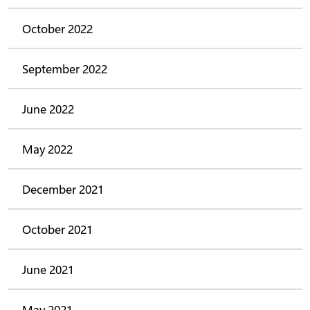
October 2022
September 2022
June 2022
May 2022
December 2021
October 2021
June 2021
May 2021