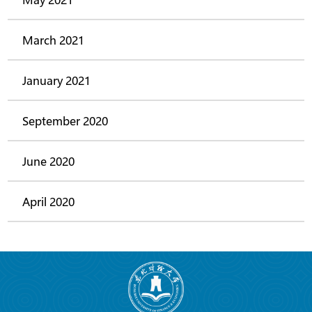
March 2021
January 2021
September 2020
June 2020
April 2020