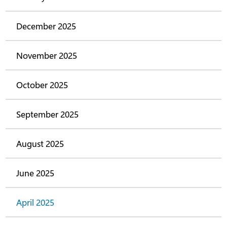
December 2025
November 2025
October 2025
September 2025
August 2025
June 2025
April 2025