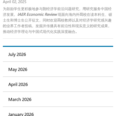
April 02, 2025
为鼓励学生更积极地参与到经济学前沿问题研究，用研究服务中国经
济发展，
IAER Economic Review
现面向海内外高校在读本科生、硕
士生和博士生公开征文，同时欢迎高校教师以及对经济学研究感兴趣
的业界工作者投稿，发掘并传播具有前沿性和现实意义的研究成果，
推动经济学理论与中国式现代化实践深度融合。
July 2026
May 2026
April 2026
March 2026
January 2026