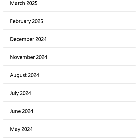
March 2025
February 2025
December 2024
November 2024
August 2024
July 2024
June 2024
May 2024