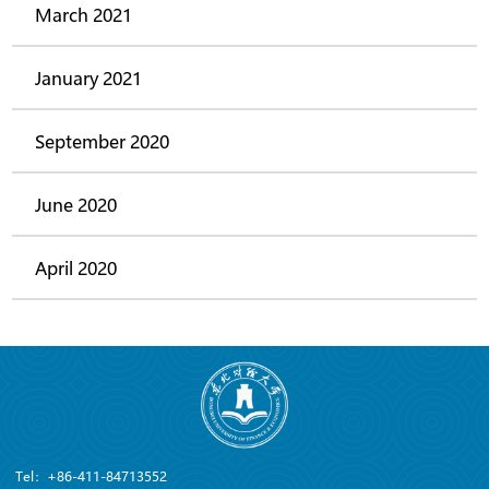
March 2021
January 2021
September 2020
June 2020
April 2020
Tel：+86-411-84713552