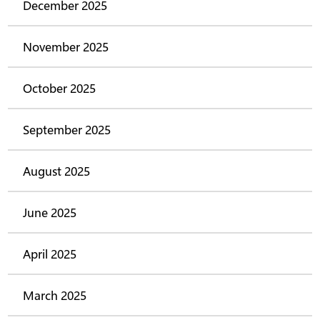
December 2025
November 2025
October 2025
September 2025
August 2025
June 2025
April 2025
March 2025