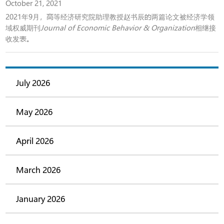
October 21, 2021
2021年9月，高等经济研究院助理教授赵书辰的两篇论文被经济学领
域权威期刊
Journal of Economic Behavior & Organization
相继接
收发表。
July 2026
May 2026
April 2026
March 2026
January 2026