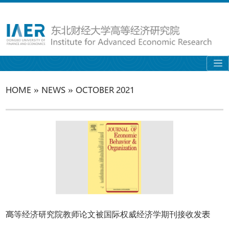
»
»
HOME
NEWS
OCTOBER 2021
高等经济研究院教师论文被国际权威经济学期刊接收发表