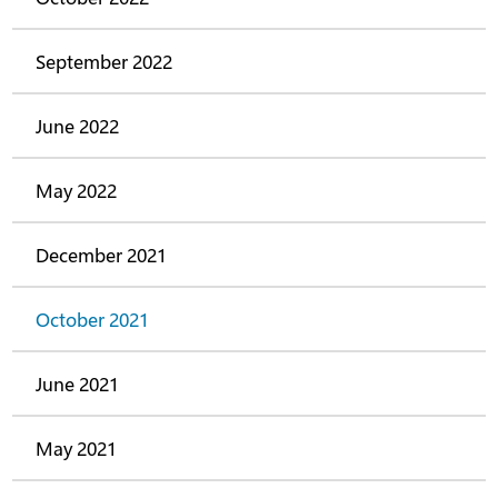
September 2022
June 2022
May 2022
December 2021
October 2021
June 2021
May 2021