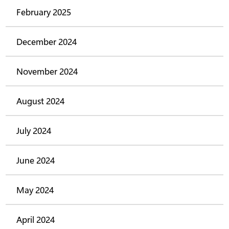
February 2025
December 2024
November 2024
August 2024
July 2024
June 2024
May 2024
April 2024