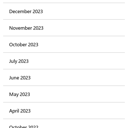
December 2023
November 2023
October 2023
July 2023
June 2023
May 2023
April 2023
October 2022