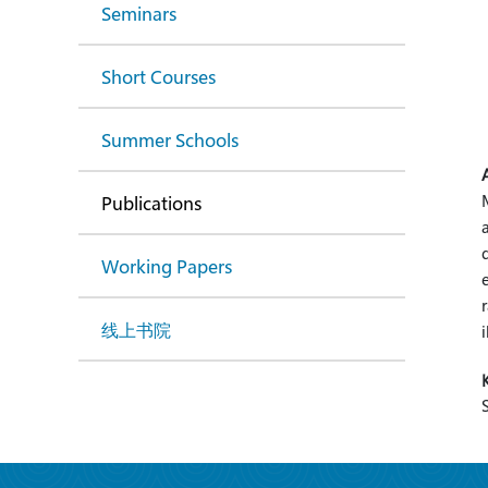
Seminars
Short Courses
Summer Schools
Publications
Working Papers
线上书院