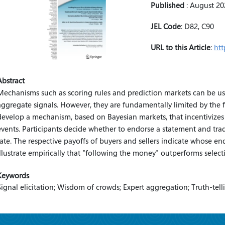
Published
:
August 20
JEL Code
:
D82, C90
URL to this Article
:
htt
Abstract
Mechanisms such as scoring rules and prediction markets can be used
aggregate signals. However, they are fundamentally limited by the fa
develop a mechanism, based on Bayesian markets, that incentivizes
events. Participants decide whether to endorse a statement and t
rate. The respective payoffs of buyers and sellers indicate whose e
illustrate empirically that "following the money" outperforms selec
Keywords
Signal elicitation; Wisdom of crowds; Expert aggregation; Truth-tell