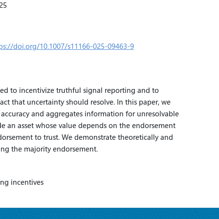
25
ps://doi.org/10.1007/s11166-025-09463-9
 to incentivize truthful signal reporting and to
ct that uncertainty should resolve. In this paper, we
 accuracy and aggregates information for unresolvable
rade an asset whose value depends on the endorsement
ndorsement to trust. We demonstrate theoretically and
ting the majority endorsement.
ing incentives