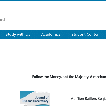
Study with Us
Academics
Student Center
Follow the Money, not the Majority: A mechan
Aurélien Baillon, Ben