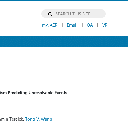
my.IAER
Email
OA
VR
|
|
|
ism Predicting Unresolvable Events
jamin Tereick,
Tong V. Wang