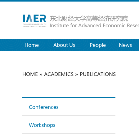
Home
(current)
About Us
People
News
»
»
HOME
ACADEMICS
PUBLICATIONS
Conferences
Workshops