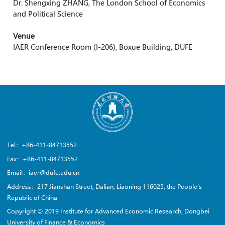
Dr. Shengxing ZHANG, The London School of Economics
and Political Science
Venue
IAER Conference Room (I-206), Boxue Building, DUFE
Tel：+86-411-84713552
Fax：+86-411-84713552
Email：iaer@dufe.edu.cn
Address：217 Jianshan Street, Dalian, Liaoning 116025, the People's
Republic of China
Copyright © 2019 Institute for Advanced Economic Research, Dongbei
University of Finance & Economics