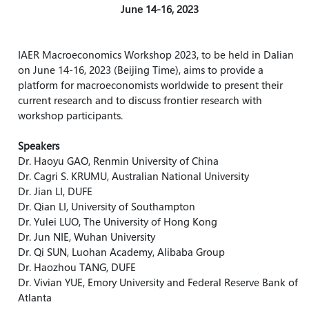
June 14-16, 2023
IAER
Macroeconomics
Workshop 2023, to be held in Dalian
on June 14-16, 2023 (Beijing Time), aims to provide a
platform for macroeconomists worldwide to present their
current research and to discuss frontier research with
workshop participants.
Speakers
Dr. Haoyu GAO, Renmin University of China
Dr. Cagri S. KRUMU, Australian National University
Dr. Jian LI, DUFE
Dr. Qian LI, University of
Southampton
Dr. Yulei LUO, The University of Hong Kong
Dr. Jun NIE, Wuhan University
Dr. Qi SUN, Luohan Academy, Alibaba Group
Dr. Haozhou TANG, DUFE
Dr. Vivian YUE, Emory University and Federal Reserve Bank of
Atlanta