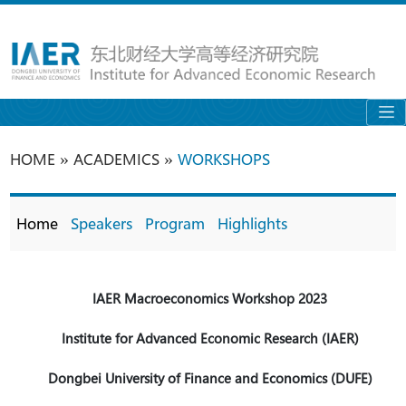
»
»
HOME
ACADEMICS
WORKSHOPS
Home
Speakers
Program
Highlights
IAER
Macroeconomics
Workshop 2023
Institute for Advanced Economic Research (IAER)
Dongbei University of Finance and Economics (DUFE)